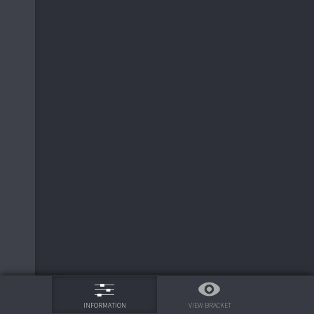
Redbridge FC
0
2
75%
VIEW BRACKET
INFORMATION