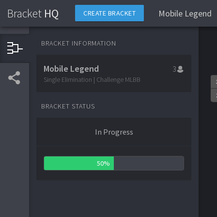
Bracket
HQ
Mobile Legend
CREATE BRACKET
BRACKET INFORMATION
Mobile Legend
3
Single Elimination | Challenge MLBB
BRACKET STATUS
In Progress
50%