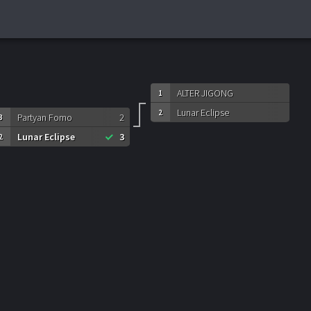
ALTER JIGONG
1
Lunar Eclipse
2
Partyan Fomo
2
3
Lunar Eclipse
3
2