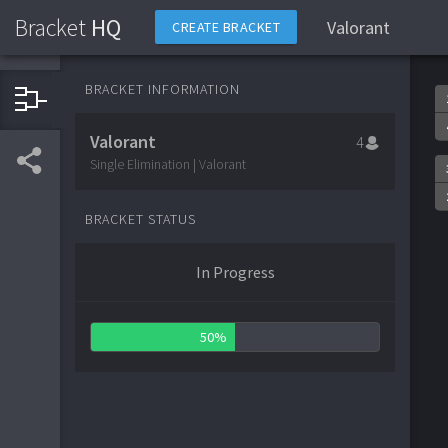
Bracket
HQ
Valorant
CREATE BRACKET
BRACKET INFORMATION
Valorant
4
Single Elimination | Valorant
BRACKET STATUS
In Progress
50%