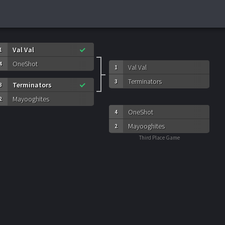
Val Val
1
OneShot
4
Val Val
1
Terminators
3
Terminators
3
Mayooghites
2
OneShot
4
Mayooghites
2
Third Place Game