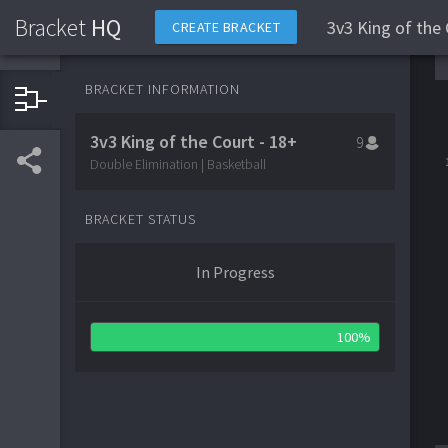
Bracket
HQ
3v3 King of the 
CREATE BRACKET
BRACKET INFORMATION
3v3 King of the Court - 18+
9
Double Elimination | Basketball
BRACKET STATUS
In Progress
100%