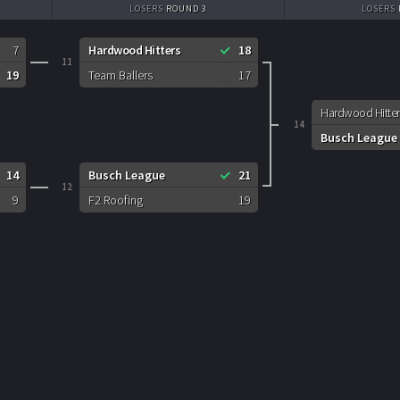
LOSERS
ROUND 3
LOSERS
7
Hardwood Hitters
18
11
19
Team Ballers
17
Hardwood Hitter
14
Busch League
14
Busch League
21
12
9
F2 Roofing
19