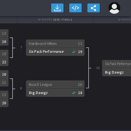
WINNERS
SEMI-FINALS
WINNE
13
16
Hardwood Hitters
13
7
Six Pack Performance
19
10
22
Six Pack Performa
13
Big Dawgz
16
11
Busch League
16
8
Big Dawgz
18
13
20