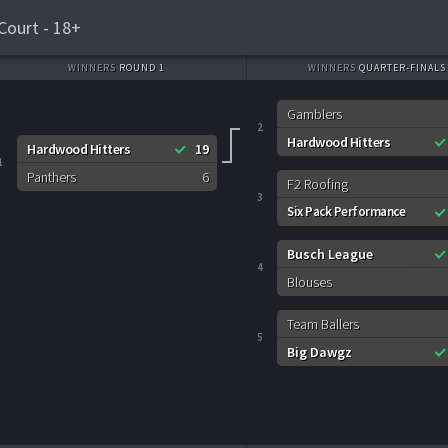
Court - 18+
WINNERS
ROUND 1
WINNERS
QUARTER-FINALS
Gamblers
2
Hardwood Hitters
Hardwood Hitters
19
1
Panthers
6
F2 Roofing
3
Six Pack Performance
Busch League
4
Blouses
Team Ballers
5
Big Dawgz