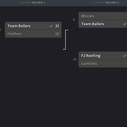
LOSERS
ROUND 1
LOSERS
ROUND 2
Blouses
9
Team Ballers
Team Ballers
21
6
Panthers
18
F2 Roofing
10
Gamblers