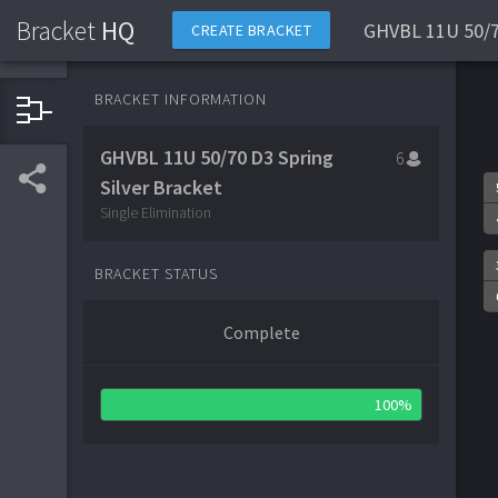
Bracket
HQ
GHVBL 11U 50/70
CREATE BRACKET
BRACKET INFORMATION
GHVBL 11U 50/70 D3 Spring
6
Silver Bracket
Single Elimination
BRACKET STATUS
Complete
100%