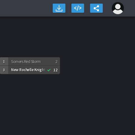
Somers Red Storm
2
1
New Rochelle Knights
12
3