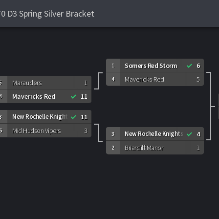
 D3 Spring Silver Bracket
Somers Red Storm
6
1
Mavericks Red
5
4
Marauders
1
5
Mavericks Red
11
4
New Rochelle Knights
11
3
Mid Hudson Vipers
3
6
New Rochelle Knights
4
3
Briarcliff Manor
1
2