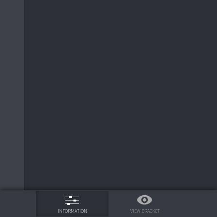
75%
VIEW BRACKET
INFORMATION