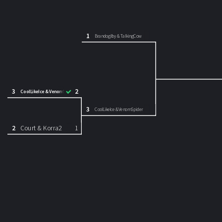
1
Brandogilby & TalkingCow
3
2
CoolLikeIce & VenomSpider
3
CoolLikeIce & VenomSpider
2
Court & Korra2
1