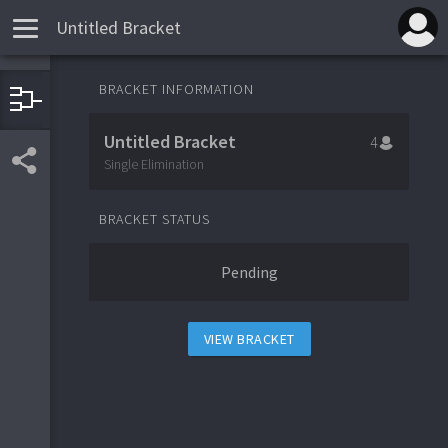
Untitled Bracket
BRACKET INFORMATION
1
Team 1
Untitled Bracket
4
4
Team 4
Single Elimination
BRACKET STATUS
3
Team 3
Pending
2
Team 2
VIEW BRACKET