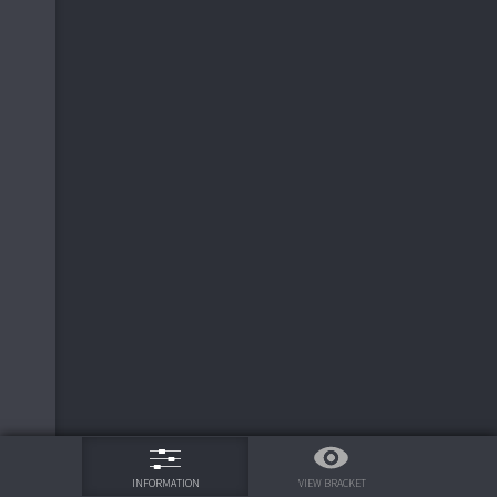
75%
VIEW BRACKET
INFORMATION