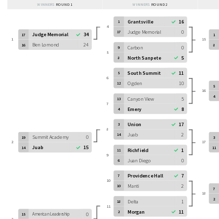
WINNERS
ROUND 1
WINNERS
ROUND 2
Grantsville
16
1
4
Judge Memorial
0
17
Judge Memorial
34
17
1
1
15
Ben Lomond
24
16
8
Carbon
0
9
5
North Sanpete
5
8
South Summit
11
5
6
Ogden
10
12
5
16
4
Canyon View
5
13
7
Emery
8
4
Union
17
3
8
Juab
2
14
Summit Academy
0
19
3
2
17
Juab
15
14
11
Richfield
1
11
9
Juan Diego
0
6
Providence Hall
7
7
10
Manti
2
10
7
18
2
Delta
1
18
11
Morgan
11
2
American Leadership
0
15
3